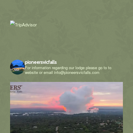
pioneersvicfalls
For information regarding our lodge please go to to
website or email info@pioneersvicfalls.com