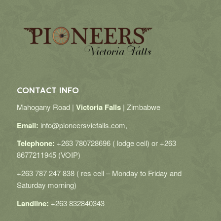
CONTACT INFO
Mahogany Road |
Victoria Falls
| Zimbabwe
Email:
info@pioneersvicfalls.com,
Telephone:
+263 780728696 ( lodge cell) or +263
8677211945 (VOIP)
+263 787 247 838 ( res cell – Monday to Friday and
Saturday morning)
Landline:
+263 832840343