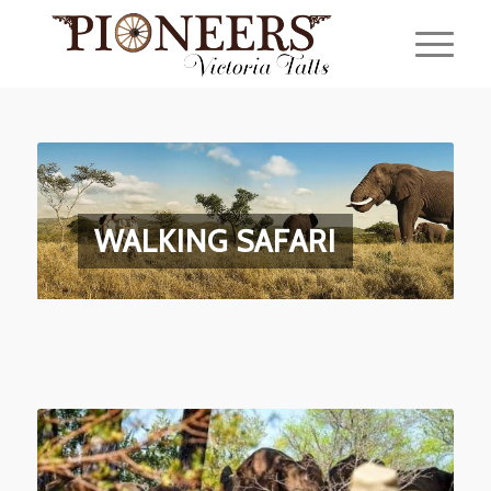
WALKING SAFARI