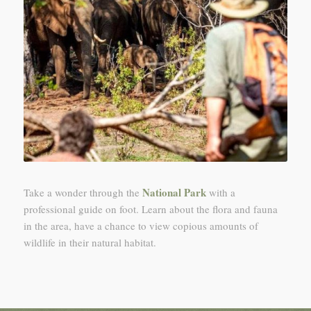
National Park
Take a wonder through the
with a
professional guide on foot. Learn about the flora and fauna
in the area, have a chance to view copious amounts of
wildlife in their natural habitat.